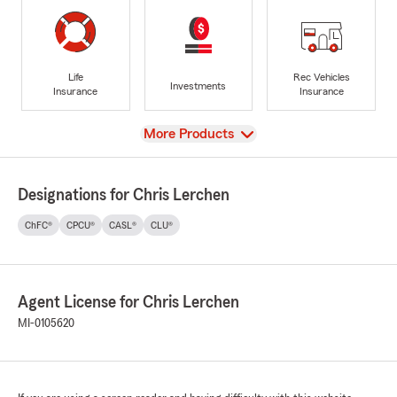
Life
Rec Vehicles
Investments
Insurance
Insurance
View
More Products
Designations for Chris Lerchen
ChFC®
CPCU®
CASL®
CLU®
Agent License for Chris Lerchen
MI-0105620