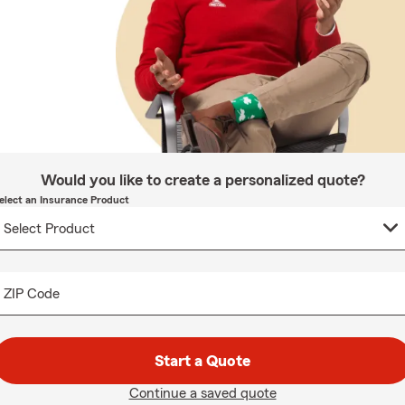
Would you like to create a personalized quote?
elect an Insurance Product
ZIP Code
Start a Quote
Continue a saved quote