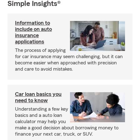
Simple Insights®
Information to
include on auto
insurance
applications
The process of applying
for car insurance may seem challenging, but it can
become easier when approached with precision
and care to avoid mistakes.
Car loan basics you
need to know
Understanding a few key
basics and a auto loan
calculator may help you
make a good decision about borrowing money to
finance your next car, truck, or SUV.