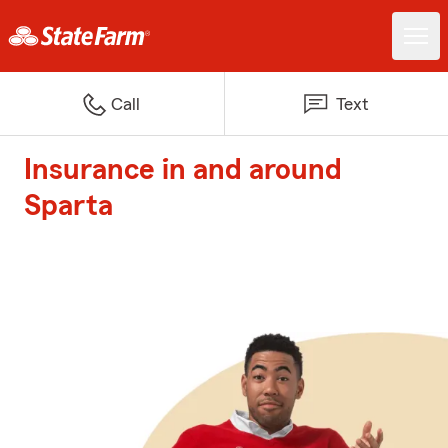
Call
Text
Insurance in and around
Sparta