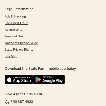
Legal Information
Ads & Tracking
Security & Fraud
Accessibility
Terms of Use
Notice of Privacy Policy
State Privacy Rights
Site Map
Download the State Farm mobile app today
Give Agent Chris a call
(616) 887-4933