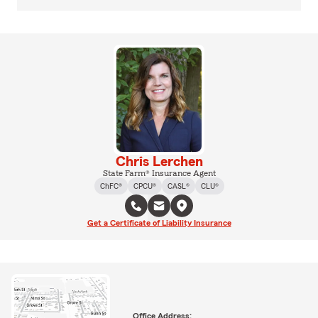
Chris Lerchen
State Farm® Insurance Agent
ChFC®
CPCU®
CASL®
CLU®
Get a Certificate of Liability Insurance
Office Address: