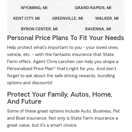
WYOMING, MI
GRAND RAPIDS, MI
KENT CITY, MI
GREENVILLE, MI
WALKER, MI
BYRON CENTER, MI
RAVENNA, MI
Personal Price Plans To Fit Your Needs
Help protect what's important to you - your loved ones,
vehicle, etc. - with the fantastic insurance that State
Farm offers. Agent Chris Lerchen can help you shape a
Personalized Price Plan® that's right for you. And don't
forget to ask about the safe driving rewards, bundling
options and discounts!
Protect Your Family, Autos, Home,
And Future
Some of these great options include Auto, Business, Pet
and Boat insurance. Not only is State Farm insurance a
great value, but it's a smart choice.