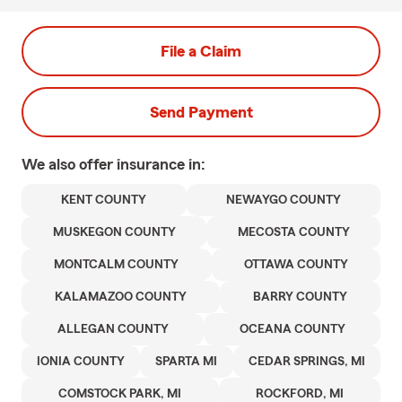
File a Claim
Send Payment
We also offer
insurance in:
KENT COUNTY
NEWAYGO COUNTY
MUSKEGON COUNTY
MECOSTA COUNTY
MONTCALM COUNTY
OTTAWA COUNTY
KALAMAZOO COUNTY
BARRY COUNTY
ALLEGAN COUNTY
OCEANA COUNTY
IONIA COUNTY
SPARTA MI
CEDAR SPRINGS, MI
COMSTOCK PARK, MI
ROCKFORD, MI