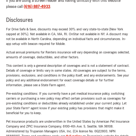
If you are using a screen reader and having difficulty with this website
please call
(616) 887-4933
.
Disclosures
For Drive Safe & Save, discounts may exceed 30% and vary state-to-state (New York
capped at 30%). Not available in CA, MA, RI. OnStar not available in NY. A discount may
not be available in North Carolina, depending on individual facts and circumstances. In-
app setup with beacon required for Mobile.
Actual annual premiums for Renters insurance will vary depending on coverages selected,
amounts of coverage, deductibles, and other factors.
This content is only a general description of coverages and is not a statement of contract.
Details of coverage or limits vary in some states. All coverages are subject to the terms,
provisions, exclusions, and conditions in the policy itself, and any endorsements. See your
policy and any additional endorsement for exact coverage details or for further
information, please see a State Farm agent.
Pre-existing conditions: If you currently have a pet medical insurance policy, switching
carriers or purchasing a new policy may affect certain provisions such as coverages for
pre-existing conditions or deductibles already established under your current policy. Let
your State Farm® agent know if your existing policy has provisions that might make it
beneficial for you to keep.
Pet insurance products are underwritten in the United States by American Pet Insurance
Company and ZPIC Insurance Company, 6100-4th Ave. S, Seattle, WA 98108.
Administered by Trupanion Managers USA, Inc. (CA license No. 0G22803, NPN