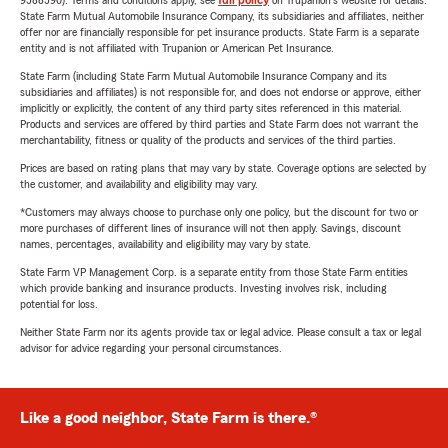
9588590). Terms and conditions apply, see
full policy
on Trupanion's website for details.
State Farm Mutual Automobile Insurance Company, its subsidiaries and affiliates, neither
offer nor are financially responsible for pet insurance products. State Farm is a separate
entity and is not affiliated with Trupanion or American Pet Insurance.
State Farm (including State Farm Mutual Automobile Insurance Company and its
subsidiaries and affiliates) is not responsible for, and does not endorse or approve, either
implicitly or explicitly, the content of any third party sites referenced in this material.
Products and services are offered by third parties and State Farm does not warrant the
merchantability, fitness or quality of the products and services of the third parties.
Prices are based on rating plans that may vary by state. Coverage options are selected by
the customer, and availability and eligibility may vary.
*Customers may always choose to purchase only one policy, but the discount for two or
more purchases of different lines of insurance will not then apply. Savings, discount
names, percentages, availability and eligibility may vary by state.
State Farm VP Management Corp. is a separate entity from those State Farm entities
which provide banking and insurance products. Investing involves risk, including
potential for loss.
Neither State Farm nor its agents provide tax or legal advice. Please consult a tax or legal
advisor for advice regarding your personal circumstances.
Like a good neighbor, State Farm is there.®