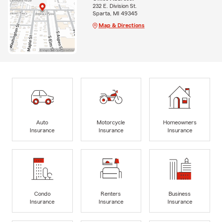
232 E. Division St.
Sparta, MI 49345
Map & Directions
Auto
Motorcycle
Homeowners
Insurance
Insurance
Insurance
Condo
Renters
Business
Insurance
Insurance
Insurance