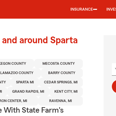
INSURANCE
INV
 and around Sparta
KEGON COUNTY
MECOSTA COUNTY
ALAMAZOO COUNTY
BARRY COUNTY
NTY
SPARTA MI
CEDAR SPRINGS, MI
I
GRAND RAPIDS, MI
KENT CITY, MI
RON CENTER, MI
RAVENNA, MI
e With State Farm's