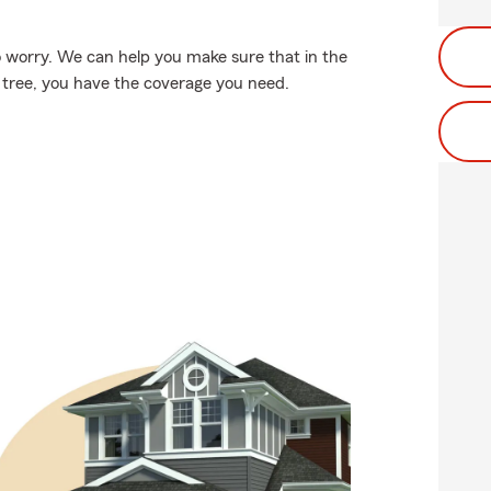
 worry. We can help you make sure that in the
g tree, you have the coverage you need.