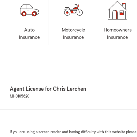
Auto
Motorcycle
Homeowners
Insurance
Insurance
Insurance
Agent License for Chris Lerchen
MI-0105620
If you are using a screen reader and having difficulty with this website please