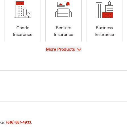
Condo
Renters
Business
Insurance
Insurance
Insurance
View
More Products
 call
(616) 887-4933
.