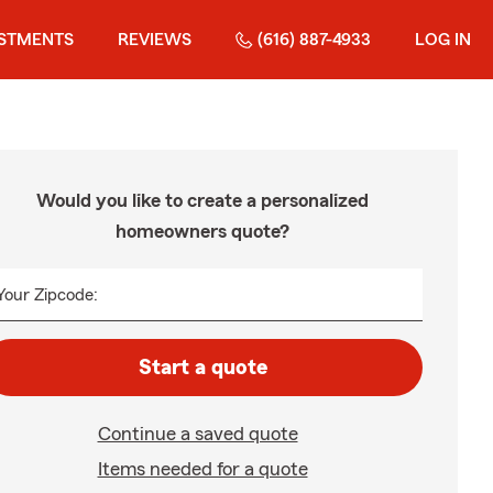
ESTMENTS
REVIEWS
(616) 887-4933
LOG IN
Would you like to create a personalized
homeowners quote?
Your Zipcode:
Start a quote
Continue a saved quote
Items needed for a quote