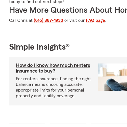
today to find out next steps!
Have More Questions About Ho
Call Chris at
(616) 887-4933
or visit our
FAQ page
.
Simple Insights®
How do I know how much renters
insurance to buy?
For renters insurance, finding the right
balance means choosing accurate,
appropriate limits for your personal
property and liability coverage.