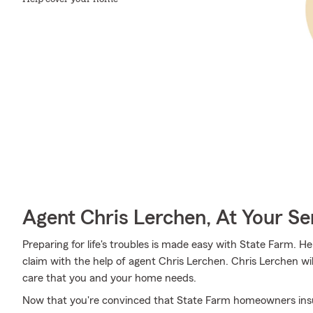
Agent Chris Lerchen, At Your Se
Preparing for life's troubles is made easy with State Farm. He
claim with the help of agent Chris Lerchen. Chris Lerchen wi
care that you and your home needs.
Now that you're convinced that State Farm homeowners insura