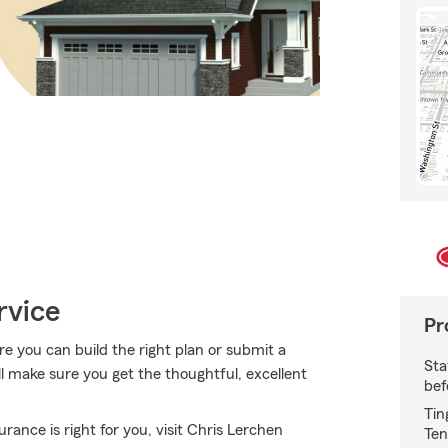
rvice
Pr
re you can build the right plan or submit a
Sta
ll make sure you get the thoughtful, excellent
bef
Tin
nce is right for you, visit Chris Lerchen
Ten