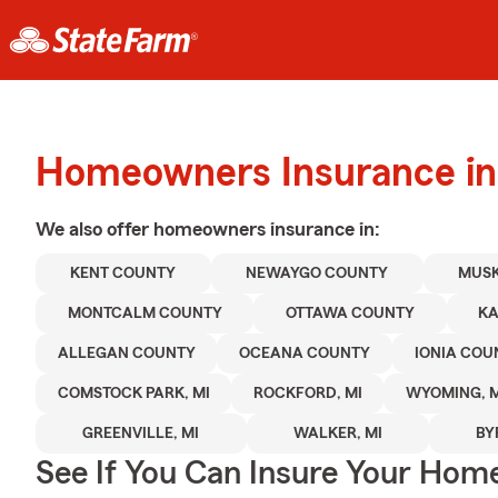
Homeowners Insurance in
We also offer
homeowners
insurance in:
KENT COUNTY
NEWAYGO COUNTY
MUS
MONTCALM COUNTY
OTTAWA COUNTY
K
ALLEGAN COUNTY
OCEANA COUNTY
IONIA COU
COMSTOCK PARK, MI
ROCKFORD, MI
WYOMING, M
GREENVILLE, MI
WALKER, MI
BY
See If You Can Insure Your Hom