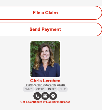
File a Claim
Send Payment
Chris Lerchen
State Farm® Insurance Agent
ChFC®
CPCU®
CASL®
CLU®
Get a Certificate of Liability Insurance