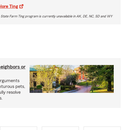
lore Ting
 State Farm Ting program is currently unavailable in AK, DE, NC, SD and WY
neighbors or
arguments
nturous pets,
lly resolve
s.