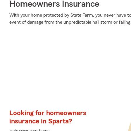
Homeowners Insurance
With your home protected by State Farm, you never have to
event of damage from the unpredictable hail storm or fallin
Looking for homeowners
insurance in Sparta?
Help cover your home