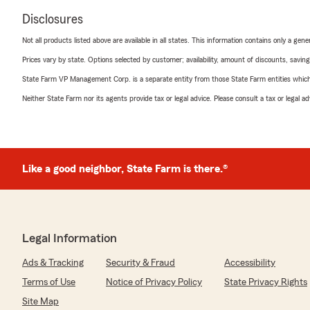
Disclosures
Not all products listed above are available in all states. This information contains only a ge
Prices vary by state. Options selected by customer; availability, amount of discounts, savings
State Farm VP Management Corp. is a separate entity from those State Farm entities which p
Neither State Farm nor its agents provide tax or legal advice. Please consult a tax or legal 
Like a good neighbor, State Farm is there.®
Legal Information
Ads & Tracking
Security & Fraud
Accessibility
Terms of Use
Notice of Privacy Policy
State Privacy Rights
Site Map