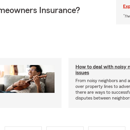
Exp
meowners Insurance?
*
The
How to deal with noisy 
issues
From noisy neighbors and 
over property lines to adve
there are ways to successfu
disputes between neighbor