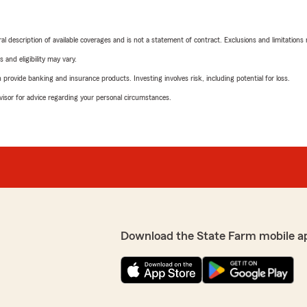
neral description of available coverages and is not a statement of contract. Exclusions and limitations
 and eligibility may vary.
rovide banking and insurance products. Investing involves risk, including potential for loss.
advisor for advice regarding your personal circumstances.
Download the State Farm mobile a