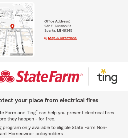
Office Address:
232 E. Division St.
Sparta, MI 49345
Map & Directions
otect your place from electrical fires
*
te Farm and Ting
can help you prevent electrical fires
ore they happen - for free.
g program only available to eligible State Farm Non-
ant Homeowner policyholders