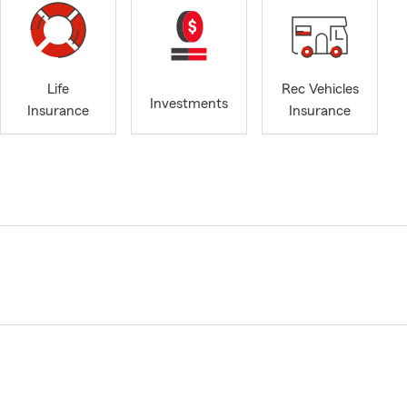
Life
Rec Vehicles
Investments
Insurance
Insurance