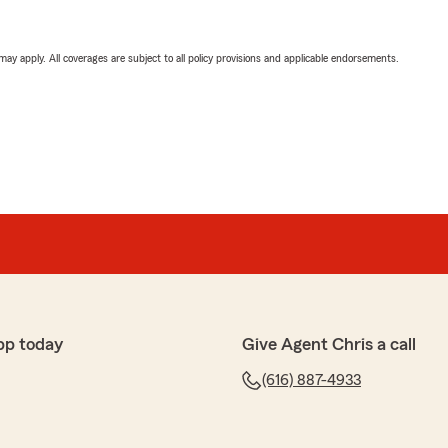
 may apply. All coverages are subject to all policy provisions and applicable endorsements.
pp today
Give Agent Chris a call
(616) 887-4933