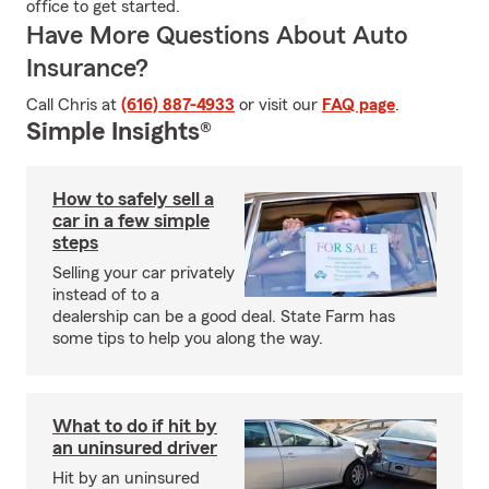
office to get started.
Have More Questions About Auto
Insurance?
Call Chris at
(616) 887-4933
or visit our
FAQ page
.
Simple Insights®
How to safely sell a
car in a few simple
steps
Selling your car privately
instead of to a
dealership can be a good deal. State Farm has
some tips to help you along the way.
What to do if hit by
an uninsured driver
Hit by an uninsured