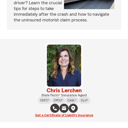
driver? Learn the crucial
tips for steps to take
immediately after the crash and how to navigate
the uninsured motorist claim process.
Chris Lerchen
State Farm® Insurance Agent
ChFC®
CPCU®
CASL®
CLU®
Get a Certificate of Liability Insurance