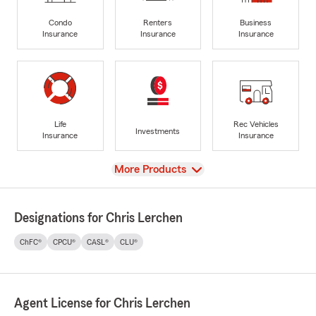
Condo
Renters
Business
Insurance
Insurance
Insurance
Life
Rec Vehicles
Investments
Insurance
Insurance
View
More Products
Designations for Chris Lerchen
ChFC®
CPCU®
CASL®
CLU®
Agent License for Chris Lerchen