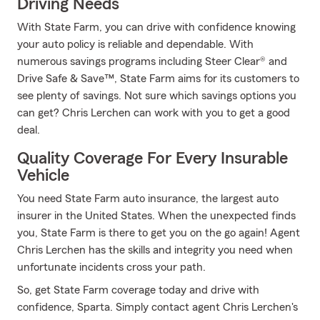
Driving Needs
With State Farm, you can drive with confidence knowing
your auto policy is reliable and dependable. With
numerous savings programs including Steer Clear® and
Drive Safe & Save™, State Farm aims for its customers to
see plenty of savings. Not sure which savings options you
can get? Chris Lerchen can work with you to get a good
deal.
Quality Coverage For Every Insurable
Vehicle
You need State Farm auto insurance, the largest auto
insurer in the United States. When the unexpected finds
you, State Farm is there to get you on the go again! Agent
Chris Lerchen has the skills and integrity you need when
unfortunate incidents cross your path.
So, get State Farm coverage today and drive with
confidence, Sparta. Simply contact agent Chris Lerchen's